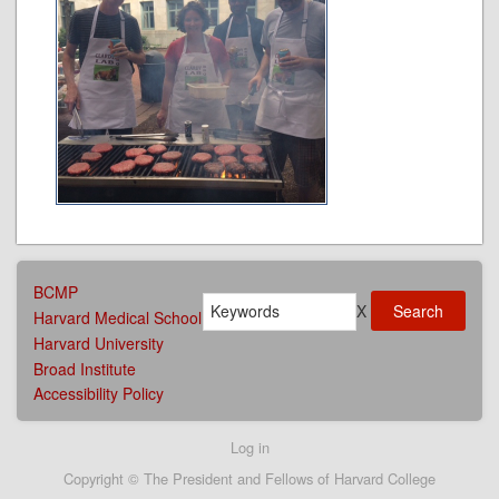
AFFILIATIONS
BCMP
Search
MENU
X
Harvard Medical School
Harvard University
Broad Institute
Accessibility Policy
User
Log in
account
Copyright © The President and Fellows of Harvard College