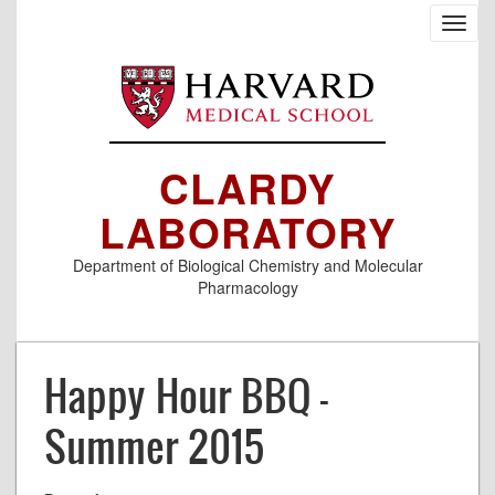
Skip
Toggl
to
navig
main
content
CLARDY
LABORATORY
Department of Biological Chemistry and Molecular
Pharmacology
Happy Hour BBQ -
Summer 2015