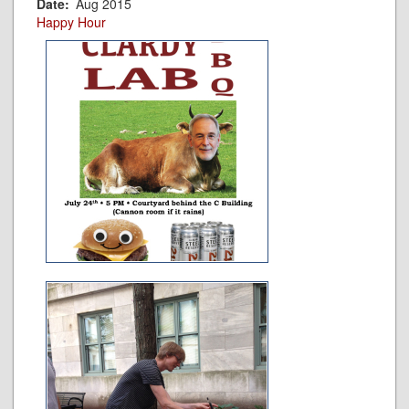
Date
Aug 2015
Happy Hour