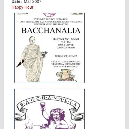
Date
Mar 2007
Happy Hour