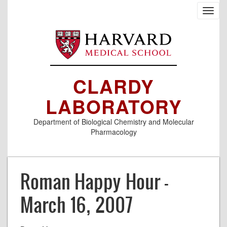
Skip
Toggl
to
navig
main
content
CLARDY
LABORATORY
Department of Biological Chemistry and Molecular
Pharmacology
Roman Happy Hour -
March 16, 2007