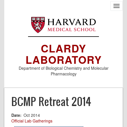
Skip
Toggl
to
navig
main
content
CLARDY
LABORATORY
Department of Biological Chemistry and Molecular
Pharmacology
BCMP Retreat 2014
Date
Oct 2014
Official Lab Gatherings