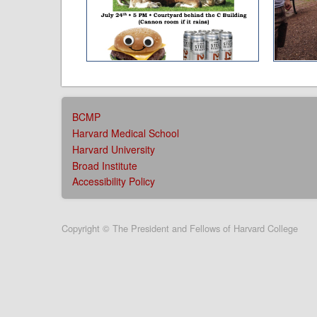
AFFILIATIONS
BCMP
MENU
Harvard Medical School
Harvard University
Broad Institute
Accessibility Policy
User
Copyright © The President and Fellows of Harvard College
account
menu