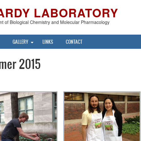
ARDY LABORATORY
t of Biological Chemistry and Molecular Pharmacology
GALLERY
LINKS
CONTACT
mer 2015