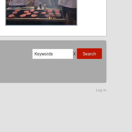
Search
X
Log in