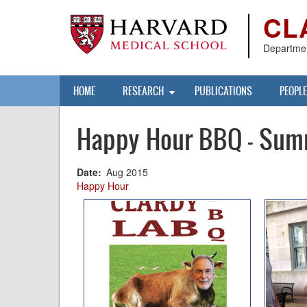
Skip
CL
to
main
content
Departmen
Main
HOME
RESEARCH
PUBLICATIONS
PEOPLE
navigation
Happy Hour BBQ - Sum
Date
Aug 2015
Happy Hour