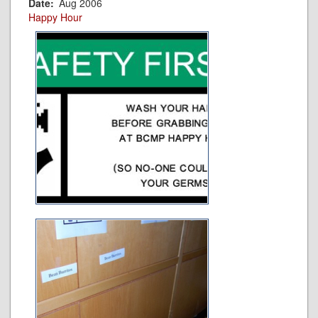
Date
Aug 2006
Happy Hour