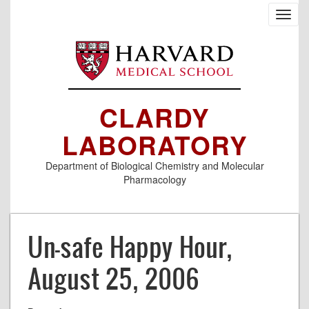
Skip
Toggl
to
navig
main
content
CLARDY
LABORATORY
Department of Biological Chemistry and Molecular
Pharmacology
Un-safe Happy Hour,
August 25, 2006