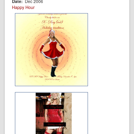
Date
Dec 2006
Happy Hour