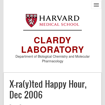
Skip
Toggl
to
navig
main
content
CLARDY
LABORATORY
Department of Biological Chemistry and Molecular
Pharmacology
X-ra(y)ted Happy Hour,
Dec 2006