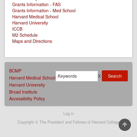
Grants Information - FAS
Grants Information - Med School
Harvard Medical School
Harvard University
ICCB
M2 Schedule
Maps and Directions
AFFILIATIONS
BCMP
Search
MENU
X
Harvard Medical School
Harvard University
Broad Institute
Accessibility Policy
User
Log in
account
Copyright © The President and Fellows of Harvard College
menu