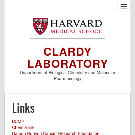
Skip
Toggl
to
navig
main
content
CLARDY
LABORATORY
Department of Biological Chemistry and Molecular
Pharmacology
Links
BCMP
Chem Bank
Damon Runyon Cancer Research Foundation