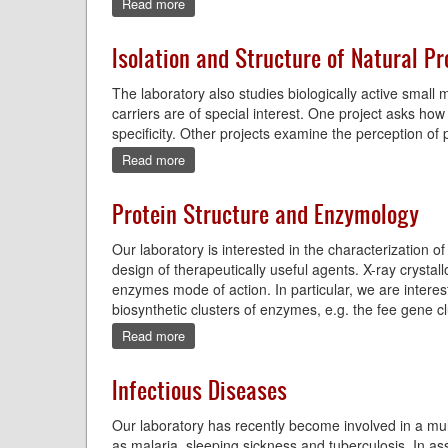
Read more
about
Environmental
DNA
Isolation and Structure of Natural P
The laboratory also studies biologically active small 
carriers are of special interest. One project asks 
specificity. Other projects examine the perception of
Read more
about
Isolation
and
Protein Structure and Enzymology
Structure
of
Our laboratory is interested in the characterization 
Natural
Products
design of therapeutically useful agents. X-ray crystall
enzymes mode of action. In particular, we are intere
biosynthetic clusters of enzymes, e.g. the fee gene cl
Read more
about
Protein
Structure
Infectious Diseases
and
Enzymology
Our laboratory has recently become involved in a multi
as malaria, sleeping sickness and tuberculosis. In as