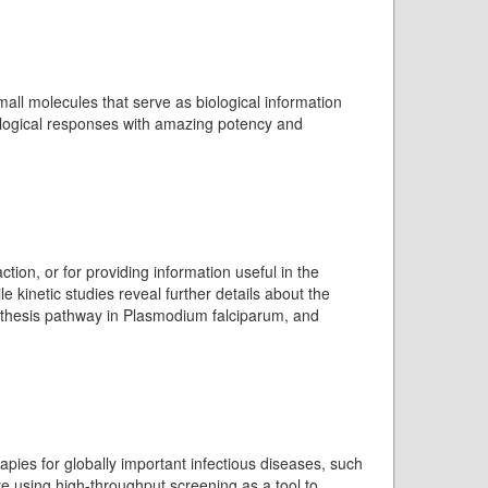
mall molecules that serve as biological information
ological responses with amazing potency and
tion, or for providing information useful in the
e kinetic studies reveal further details about the
ynthesis pathway in Plasmodium falciparum, and
apies for globally important infectious diseases, such
re using high-throughput screening as a tool to