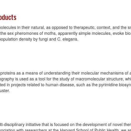
roducts
molecules in their natural, as opposed to therapeutic, context, and the s
how the sex pheromones of moths, apparently simple molecules, evoke bi
 population density by fungi and C. elegans.
of proteins as a means of understanding their molecular mechanisms of ac
ography is used as a tool for the study of macromolecular structure, whil
sted in projects related to human disease, such as the pyrimidine bios
uster.
-disciplinary initiative that is focused on the development of novel ther
sociation with researchers at the Harvard School of Public Health, we a