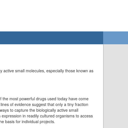
ly active small molecules, especially those known as
 of the most powerful drugs used today have come
lines of evidence suggest that only a tiny fraction
ways to capture the biologically active small
expression in readily cultured organisms to access
 basis for individual projects.