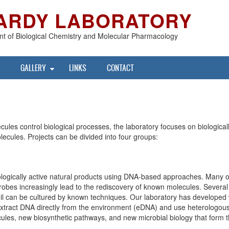
ARDY LABORATORY
t of Biological Chemistry and Molecular Pharmacology
GALLERY
LINKS
CONTACT
ules control biological processes, the laboratory focuses on biological
olecules. Projects can be divided into four groups:
biologically active natural products using DNA-based approaches. Many
crobes increasingly lead to the rediscovery of known molecules. Several 
 soil can be cultured by known techniques. Our laboratory has developed 
tract DNA directly from the environment (eDNA) and use heterologous 
les, new biosynthetic pathways, and new microbial biology that form the