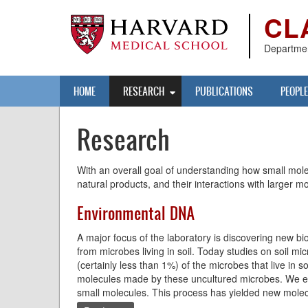
Skip
CL
to
main
content
Departmen
Main
HOME
RESEARCH
PUBLICATIONS
PEOPLE
navigation
Research
With an overall goal of understanding how small molec
natural products, and their interactions with larger m
Environmental DNA
A major focus of the laboratory is discovering new 
from microbes living in soil. Today studies on soil mi
(certainly less than 1%) of the microbes that live in
molecules made by these uncultured microbes. We ex
small molecules. This process has yielded new molecu