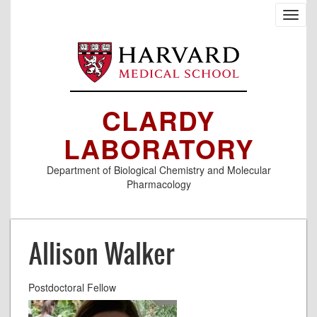
Skip
Toggl
to
navig
main
content
CLARDY
LABORATORY
Department of Biological Chemistry and Molecular
Pharmacology
Allison Walker
Postdoctoral Fellow