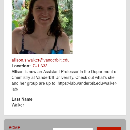
allison.s.walker@vanderbilt.edu
Location
C-1 633
Allison is now an Assistant Professor in the Department of
Chemistry at Vanderbilt University. Check out what's she
and her group are up to: https://lab.vanderbilt.edu/walker-
lab/
Last Name
Walker
AFFILIATIONS
BCMP