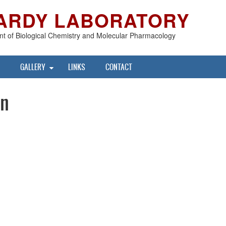
ARDY LABORATORY
t of Biological Chemistry and Molecular Pharmacology
GALLERY
LINKS
CONTACT
nn