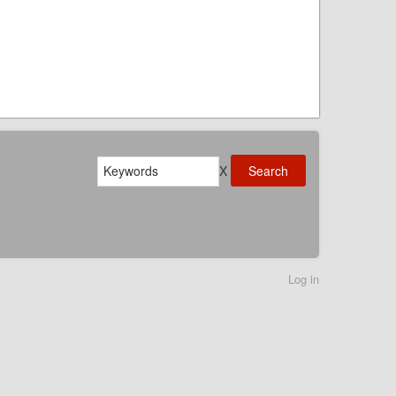
Search
X
Log in