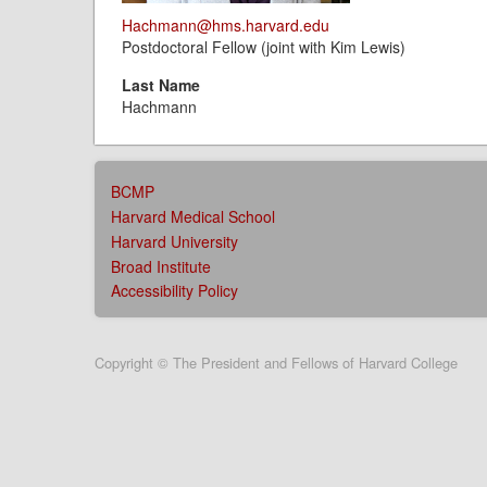
Hachmann@hms.harvard.edu
Postdoctoral Fellow (joint with Kim Lewis)
Last Name
Hachmann
AFFILIATIONS
BCMP
MENU
Harvard Medical School
Harvard University
Broad Institute
Accessibility Policy
User
Copyright © The President and Fellows of Harvard College
account
menu