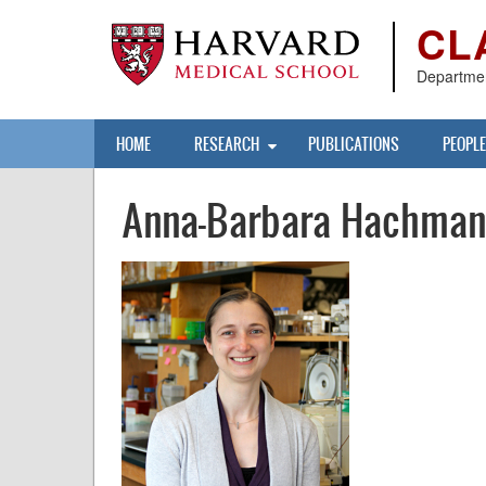
Skip
CL
to
main
content
Departmen
Main
HOME
RESEARCH
PUBLICATIONS
PEOPLE
navigation
Anna-Barbara Hachma