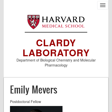
Skip
Toggl
to
navig
main
content
CLARDY
LABORATORY
Department of Biological Chemistry and Molecular
Pharmacology
Emily Mevers
Postdoctoral Fellow