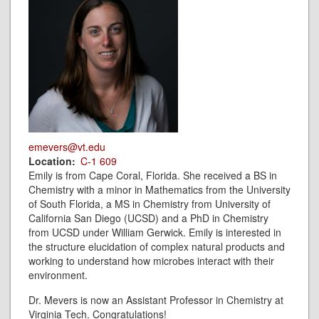
emevers@vt.edu
Location
C-1 609
Emily is from Cape Coral, Florida. She received a BS in
Chemistry with a minor in Mathematics from the University
of South Florida, a MS in Chemistry from University of
California San Diego (UCSD) and a PhD in Chemistry
from UCSD under William Gerwick. Emily is interested in
the structure elucidation of complex natural products and
working to understand how microbes interact with their
environment.
Dr. Mevers is now an Assistant Professor in Chemistry at
Virginia Tech. Congratulations!