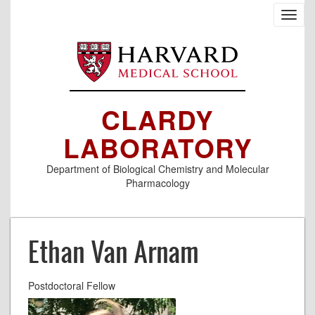
Skip
Toggl
to
navig
main
content
CLARDY
LABORATORY
Department of Biological Chemistry and Molecular
Pharmacology
Ethan Van Arnam
Postdoctoral Fellow