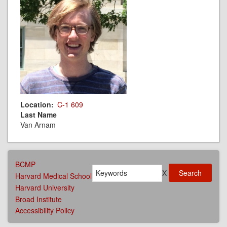
Location
C-1 609
Last Name
Van Arnam
AFFILIATIONS
BCMP
Search
MENU
X
Harvard Medical School
Harvard University
Broad Institute
Accessibility Policy