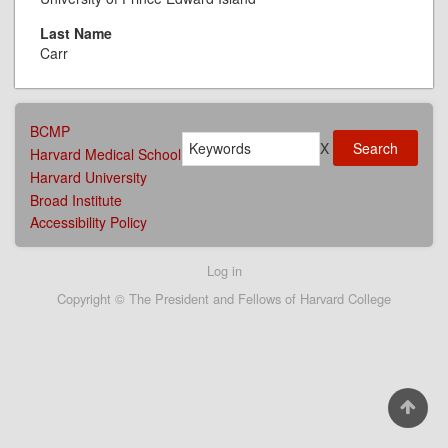
Last Name
Carr
AFFILIATIONS
BCMP
Search
MENU
X
Harvard Medical School
Harvard University
Broad Institute
Accessibility Policy
User
Log in
account
Copyright © The President and Fellows of Harvard College
menu