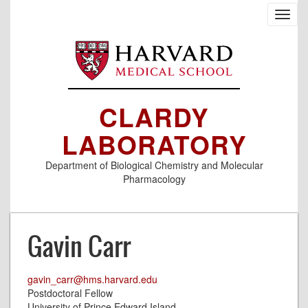
Skip
Toggl
to
navig
main
content
CLARDY
LABORATORY
Department of Biological Chemistry and Molecular
Pharmacology
Gavin Carr
gavin_carr@hms.harvard.edu
Postdoctoral Fellow
University of Prince Edward Island