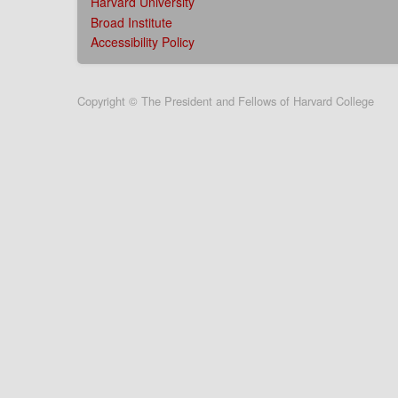
Harvard University
Broad Institute
Accessibility Policy
User
Copyright © The President and Fellows of Harvard College
account
menu