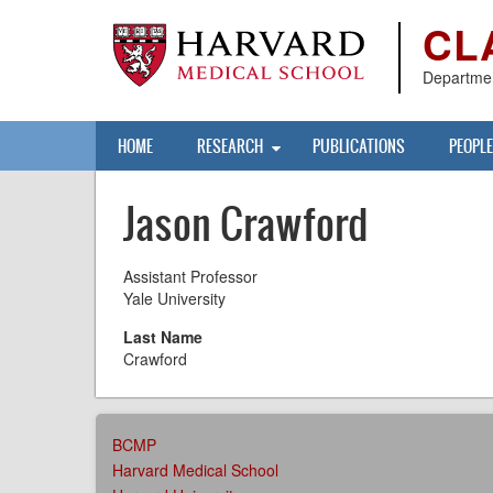
Skip
CL
to
main
content
Departmen
Main
HOME
RESEARCH
PUBLICATIONS
PEOPLE
navigation
Jason Crawford
Assistant Professor
Yale University
Last Name
Crawford
AFFILIATIONS
BCMP
MENU
Harvard Medical School