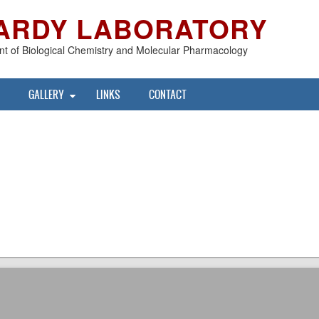
ARDY LABORATORY
t of Biological Chemistry and Molecular Pharmacology
GALLERY
LINKS
CONTACT