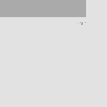
Log in