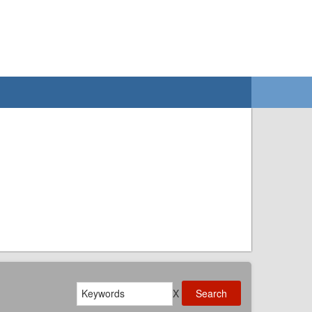
Search
X