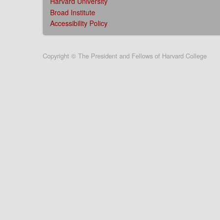
Harvard University
Broad Institute
Accessibility Policy
User
Copyright © The President and Fellows of Harvard College
account
menu