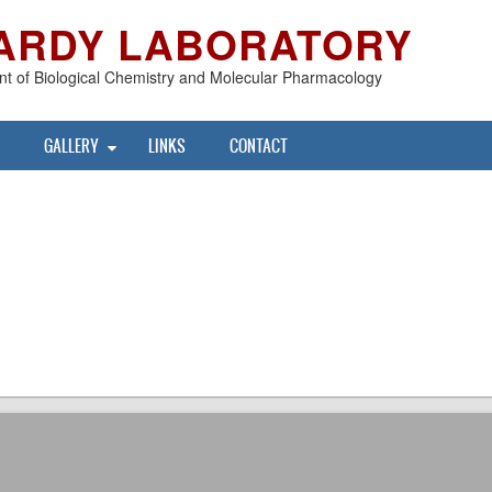
ARDY LABORATORY
t of Biological Chemistry and Molecular Pharmacology
GALLERY
LINKS
CONTACT