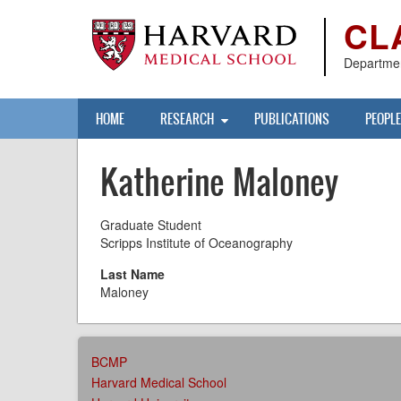
Skip
CL
to
main
content
Departmen
Main
HOME
RESEARCH
PUBLICATIONS
PEOPLE
navigation
Katherine Maloney
Graduate Student
Scripps Institute of Oceanography
Last Name
Maloney
AFFILIATIONS
BCMP
MENU
Harvard Medical School