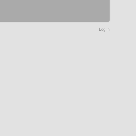
Log in