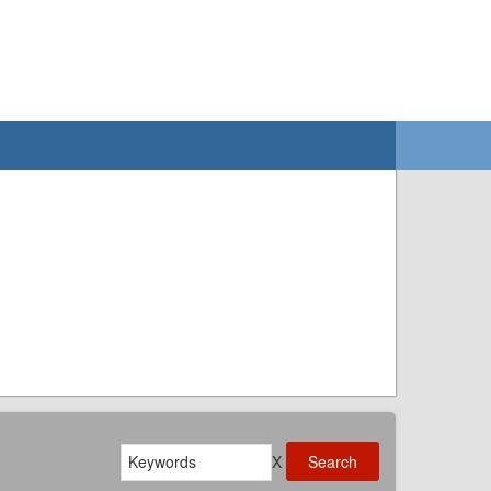
Search
X