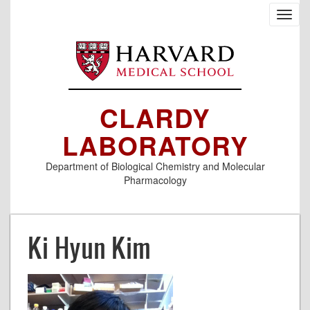
Skip
Toggl
to
navig
main
content
CLARDY
LABORATORY
Department of Biological Chemistry and Molecular
Pharmacology
Ki Hyun Kim