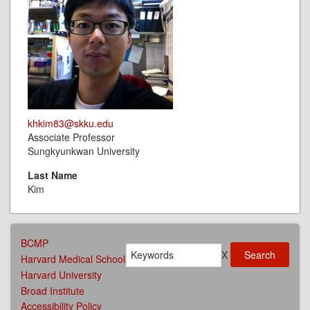
khkim83@skku.edu
Associate Professor
Sungkyunkwan University
Last Name
Kim
AFFILIATIONS
BCMP
Search
MENU
X
Harvard Medical School
Harvard University
Broad Institute
Accessibility Policy