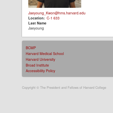
Jaeyoung_Kwon@hms.harvard.edu
Location
C-1 633
Last Name
Jaeyoung
AFFILIATIONS
BCMP
MENU
Harvard Medical School
Harvard University
Broad Institute
Accessibility Policy
User
Copyright © The President and Fellows of Harvard College
account
menu