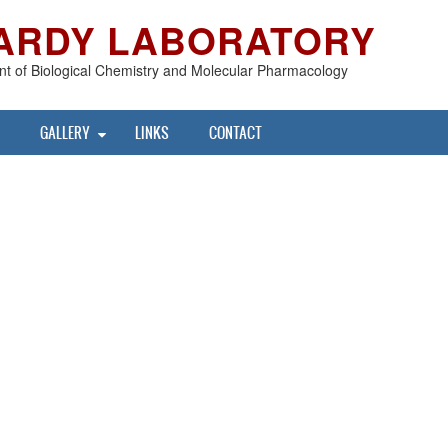
ARDY LABORATORY
t of Biological Chemistry and Molecular Pharmacology
GALLERY
LINKS
CONTACT