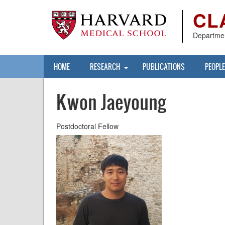
Skip
CL
to
main
content
Departmen
Main
HOME
RESEARCH
PUBLICATIONS
PEOPLE
navigation
Kwon Jaeyoung
Postdoctoral Fellow