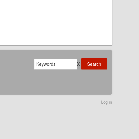
Search
X
Log in