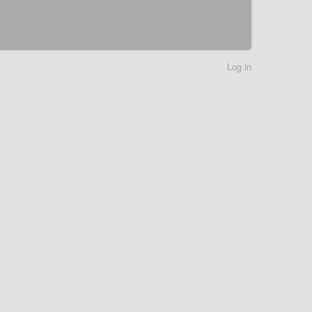
Log in