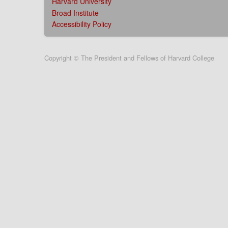
Harvard University
Broad Institute
Accessibility Policy
User
Copyright © The President and Fellows of Harvard College
account
menu