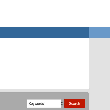
Search
X