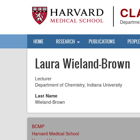
Skip
CL
to
main
content
Departmen
Main
HOME
RESEARCH
PUBLICATIONS
PEOPLE
navigation
Laura Wieland-Brown
Lecturer
Department of Chemistry, Indiana University
Last Name
Wieland-Brown
AFFILIATIONS
BCMP
MENU
Harvard Medical School