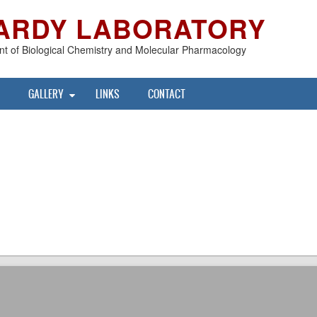
ARDY LABORATORY
t of Biological Chemistry and Molecular Pharmacology
GALLERY
LINKS
CONTACT