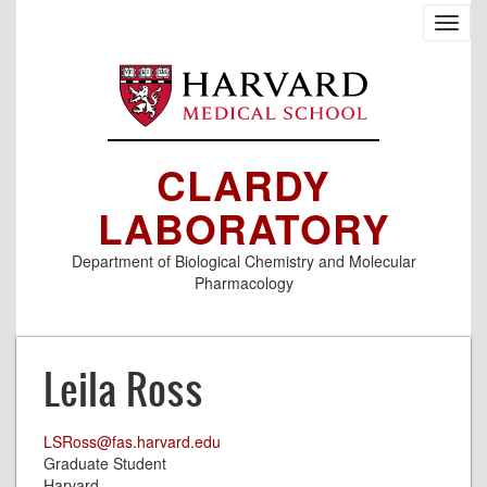
Skip
Toggl
to
navig
main
content
CLARDY
LABORATORY
Department of Biological Chemistry and Molecular
Pharmacology
Leila Ross
LSRoss@fas.harvard.edu
Graduate Student
Harvard