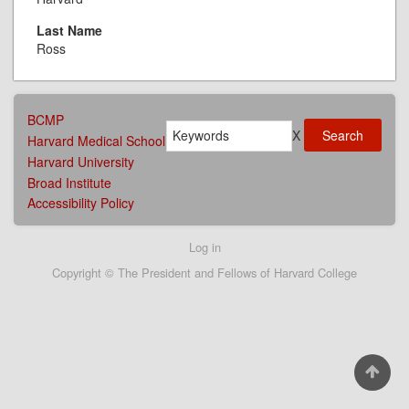
Last Name
Ross
AFFILIATIONS
BCMP
Search
MENU
X
Harvard Medical School
Harvard University
Broad Institute
Accessibility Policy
User
Log in
account
Copyright © The President and Fellows of Harvard College
menu