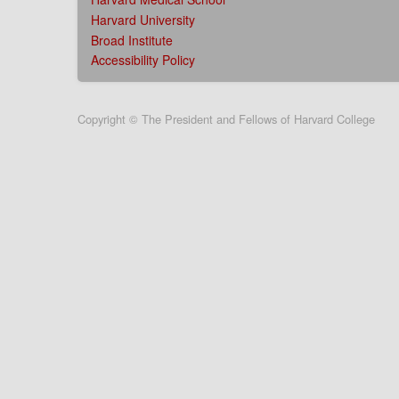
Harvard University
Broad Institute
Accessibility Policy
User
Copyright © The President and Fellows of Harvard College
account
menu