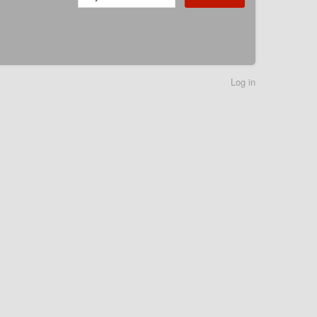
Log in