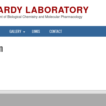
ARDY LABORATORY
t of Biological Chemistry and Molecular Pharmacology
GALLERY
LINKS
CONTACT
n