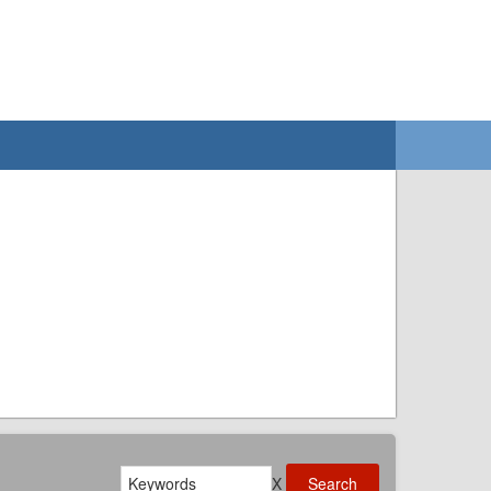
Search
X