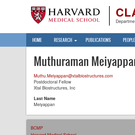
Skip
CL
to
main
content
Departmen
Main
HOME
RESEARCH
PUBLICATIONS
PEOPLE
navigation
Muthuraman Meiyappa
Muthu.Meiyappan@xtalbiostructures.com
Postdoctoral Fellow
Xtal Biostructures, Inc
Last Name
Meiyappan
AFFILIATIONS
BCMP
MENU
Harvard Medical School