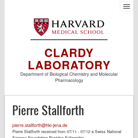
Skip
Toggl
to
navig
main
content
CLARDY
LABORATORY
Department of Biological Chemistry and Molecular
Pharmacology
Pierre Stallforth
pierre.stallforth@hki-jena.de
Pierre Stallforth received from 07/11 - 07/12 a Swiss National
Science Foundation Postdoc Fellowship