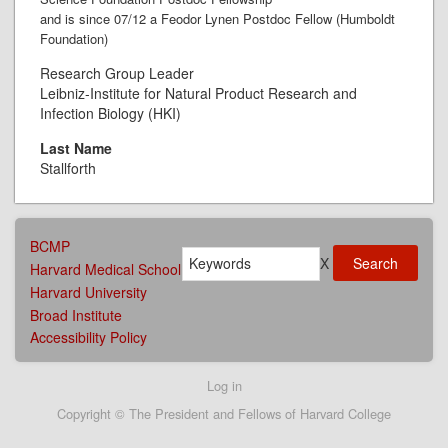
and is since 07/12 a Feodor Lynen Postdoc Fellow (Humboldt
Foundation)
Research Group Leader
Leibniz-Institute for Natural Product Research and
Infection Biology (HKI)
Last Name
Stallforth
AFFILIATIONS
BCMP
Search
MENU
X
Harvard Medical School
Harvard University
Broad Institute
Accessibility Policy
User
Log in
account
Copyright © The President and Fellows of Harvard College
menu