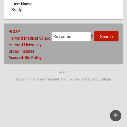
Last Name
Brady
AFFILIATIONS
BCMP
Search
MENU
X
Harvard Medical School
Harvard University
Broad Institute
Accessibility Policy
User
Log in
account
Copyright © The President and Fellows of Harvard College
menu