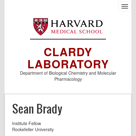
Skip
Toggl
to
navig
main
content
CLARDY
LABORATORY
Department of Biological Chemistry and Molecular
Pharmacology
Sean Brady
Institute Fellow
Rockefeller University