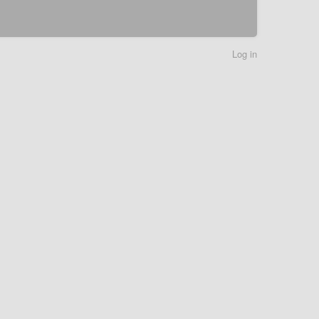
Log in