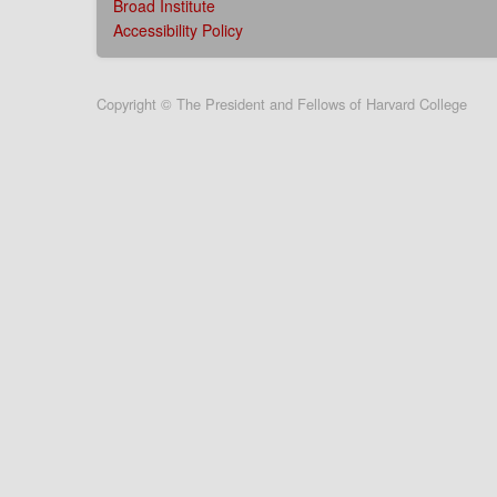
Broad Institute
Accessibility Policy
User
Copyright © The President and Fellows of Harvard College
account
menu