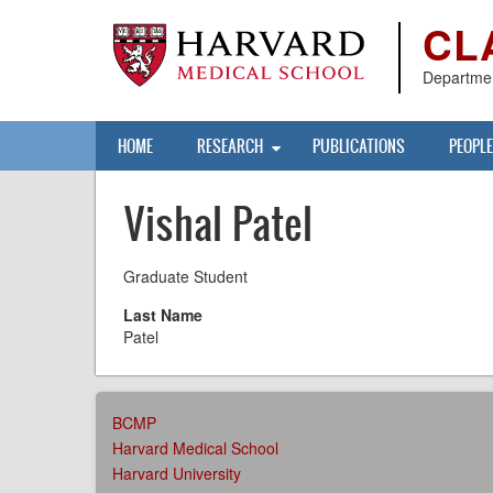
Skip
CL
to
main
content
Departmen
Main
HOME
RESEARCH
PUBLICATIONS
PEOPLE
navigation
Vishal Patel
Graduate Student
Last Name
Patel
AFFILIATIONS
BCMP
MENU
Harvard Medical School
Harvard University