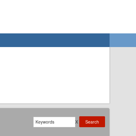
Search
X