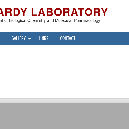
ARDY LABORATORY
t of Biological Chemistry and Molecular Pharmacology
GALLERY
LINKS
CONTACT