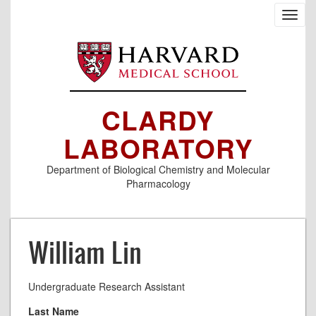
Skip
Toggl
to
navig
main
content
CLARDY
LABORATORY
Department of Biological Chemistry and Molecular
Pharmacology
William Lin
Undergraduate Research Assistant
Last Name