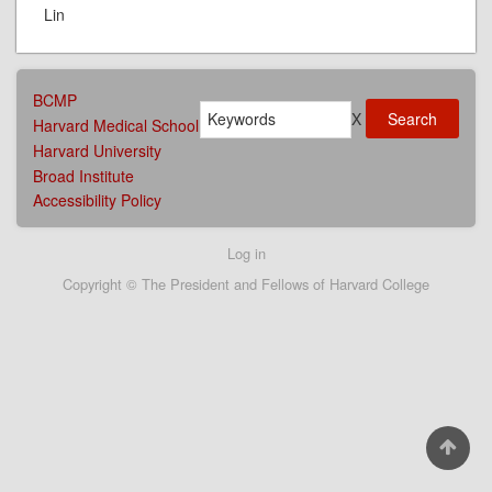
Lin
AFFILIATIONS
BCMP
Search
MENU
X
Harvard Medical School
Harvard University
Broad Institute
Accessibility Policy
User
Log in
account
Copyright © The President and Fellows of Harvard College
menu